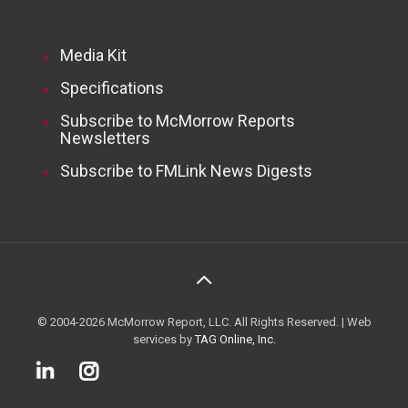
Media Kit
Specifications
Subscribe to McMorrow Reports
Newsletters
Subscribe to FMLink News Digests
© 2004-2026 McMorrow Report, LLC. All Rights Reserved. | Web
services by
TAG Online, Inc.