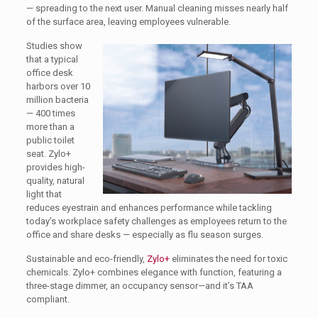
— spreading to the next user. Manual cleaning misses nearly half
of the surface area, leaving employees vulnerable.
Studies show
that a typical
office desk
harbors over 10
million bacteria
— 400 times
more than a
public toilet
seat. Zylo+
provides high-
quality, natural
light that
reduces eyestrain and enhances performance while tackling
today’s workplace safety challenges as employees return to the
office and share desks — especially as flu season surges.
Sustainable and eco-friendly,
Zylo+
eliminates the need for toxic
chemicals. Zylo+ combines elegance with function, featuring a
three-stage dimmer, an occupancy sensor—and it’s TAA
compliant.