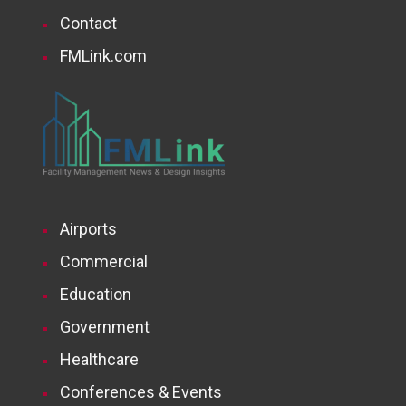
Contact
FMLink.com
Airports
Commercial
Education
Government
Healthcare
Conferences & Events