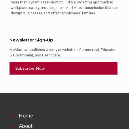
More than dynamic task lighting — it’s a proactive approach to
workplace safety, reducing the risk of virus transmission that can
disrupt businesses and affect employees’ families.
Newsletter Sign-Up
McMorrow publishes weekly newsletters: Commercial, Education
& Government, and Healthcare.
Subscribe Now
Home
About