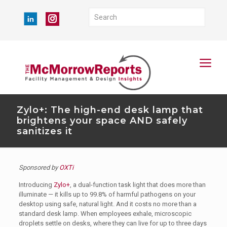
Zylo+: The high-end desk lamp that
brightens your space AND safely
sanitizes it
Sponsored by
OXTi
Introducing
Zylo+
, a dual-function task light that does more than
illuminate — it kills up to 99.8% of harmful pathogens on your
desktop using safe, natural light. And it costs no more than a
standard desk lamp. When employees exhale, microscopic
droplets settle on desks, where they can live for up to three days