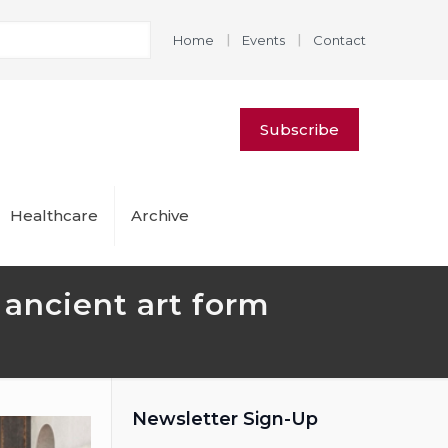
|
|
Home
Events
Contact
Subscribe
Healthcare
Archive
y ancient art form
Newsletter Sign-Up