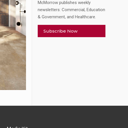
McMorrow publishes weekly
newsletters: Commercial, Education
& Government, and Healthcare.
Subscribe Now