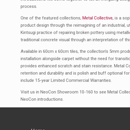
process.
One of the featured collections,
Metal Collective,
is a sop
product design through the reimagining of an industrial, uti
Kintsugi practice of repairing broken pottery using metall
traditional concrete visual through an interpretation of th
Available in 60cm x 60cm tiles, the collection’s 5mm prod
installation alongside carpet without the need for transit
provides enhanced scratch and stain resistance. Metal Co
retention and durability and is polish and buff optional 
include 15-year Limited Commercial Warranties.
Visit us in NeoCon Showroom 10-160 to see Metal Collect
NeoCon introductions.