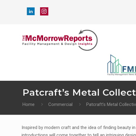
Patcraft’s Metal Collect
Home
Commercial
Patcraft’s Metal Collectiv
Inspired by modern craft and the idea of finding beauty i
introductions will come together to tell an intriguing desi