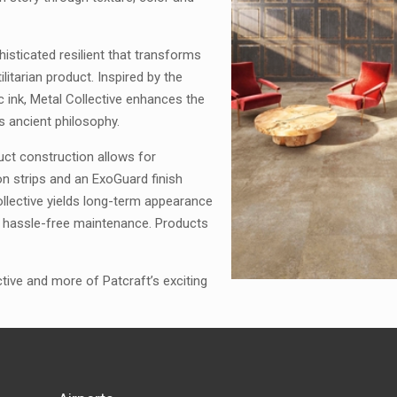
histicated resilient that transforms
litarian product. Inspired by the
ic ink, Metal Collective enhances the
is ancient philosophy.
uct construction allows for
ion strips and an ExoGuard finish
llective yields long-term appearance
for hassle-free maintenance. Products
ive and more of Patcraft’s exciting