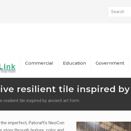
Commercial
Education
Government
ive resilient tile inspired b
e resilient tile inspired by ancient art form
n the imperfect, Patcraft’s NeoCon
gn story through texture, color and