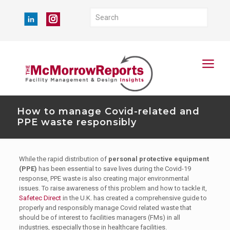
How to manage Covid-related and
PPE waste responsibly
While the rapid distribution of
personal protective equipment
(PPE)
has been essential to save lives during the Covid-19
response, PPE waste is also creating major environmental
issues. To raise awareness of this problem and how to tackle it,
Safetec Direct
in the U.K. has created a comprehensive guide to
properly and responsibly manage Covid related waste that
should be of interest to facilities managers (FMs) in all
industries, especially those in healthcare facilities.