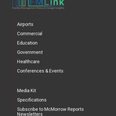
Airports
Commercial
Education
Government
Healthcare
Conferences & Events
Media Kit
Specifications
Subscribe to McMorrow Reports
Newsletters