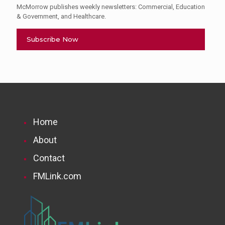
McMorrow publishes weekly newsletters: Commercial, Education
& Government, and Healthcare.
Subscribe Now
Home
About
Contact
FMLink.com