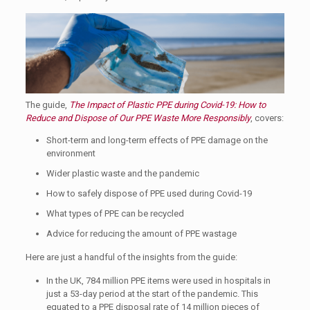
The guide,
The Impact of Plastic PPE during Covid-19: How to
Reduce and Dispose of Our PPE Waste More Responsibly
, covers:
Short-term and long-term effects of PPE damage on the
environment
Wider plastic waste and the pandemic
How to safely dispose of PPE used during Covid-19
What types of PPE can be recycled
Advice for reducing the amount of PPE wastage
Here are just a handful of the insights from the guide:
In the UK, 784 million PPE items were used in hospitals in
just a 53-day period at the start of the pandemic. This
equated to a PPE disposal rate of 14 million pieces of