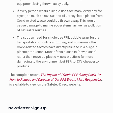
equipment being thrown away daily.
If every person wears a single-use face mask every day for
a year, as much as 66,000 tons of unrecyclable plastic from
Covid related waste could be thrown away. This would
cause damage to marine ecosystems, as well as pollution
of natural resources.
The sudden need for single-use PPE, bubble wrap for the
transportation of online shopping, and numerous other
Covid-related factors have directly resulted in a surge in
plastic production. Most of this plastic is “new plastic”
rather than recycled plastic — new plastic is far more
damaging to the environment but 83% to 93% cheaper to
produce.
The complete report
,
The Impact of Plastic PPE during Covid-19:
How to Reduce and Dispose of Our PPE Waste More Responsibl
y,
is available to view on the Safetec Direct website.
Newsletter Sign-Up