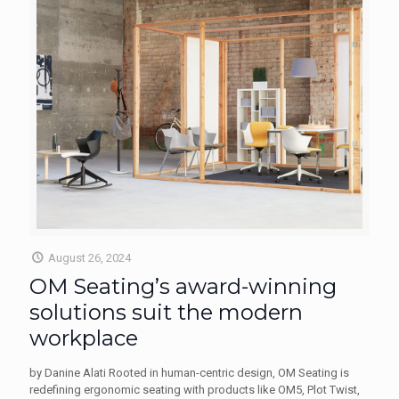
August 26, 2024
OM Seating’s award-winning
solutions suit the modern
workplace
by Danine Alati Rooted in human-centric design, OM Seating is
redefining ergonomic seating with products like OM5, Plot Twist,