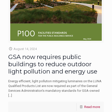
August 14, 2024
GSA now requires public
buildings to reduce outdoor
light pollution and energy use
Energy efficient, light pollution mitigating luminaires on the LUNA
Qualified Products List are now required as part of the General
Services Administration’s mandatory standards for GSA-owned
[…]
Read more