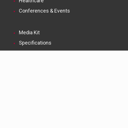
Healthcare
Conferences & Events
Media Kit
Specifications
Subscribe to McMorrow Reports
Newsletters
Subscribe to FMLink News Digests
© 2004-2026 McMorrow Report, LLC. All Rights Reserved. | Web
services by
TAG Online, Inc.