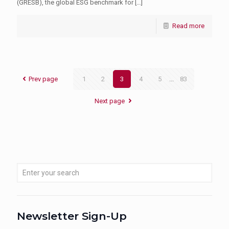
(GRESB), the global ESG benchmark for
[…]
Read more
Prev page
1
2
3
4
5
...
83
Next page
Newsletter Sign-Up