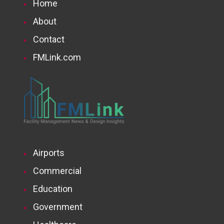
Home
About
Contact
FMLink.com
Airports
Commercial
Education
Government