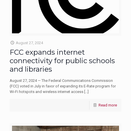
August 27, 2024
FCC expands internet
connectivity for public schools
and libraries
August 27, 2024 — The Federal Communications Commission
(FCC) voted in July in favor of expanding its E-Rate program for
Wi-Fi hotspots and wireless internet access
[…]
Read more