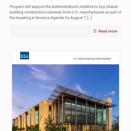
Program will support the Administration’s initiative to buy cleaner
building construction materials from U.S. manufacturers as part of
the Investing in America Agenda On August 7,
[…]
Read more