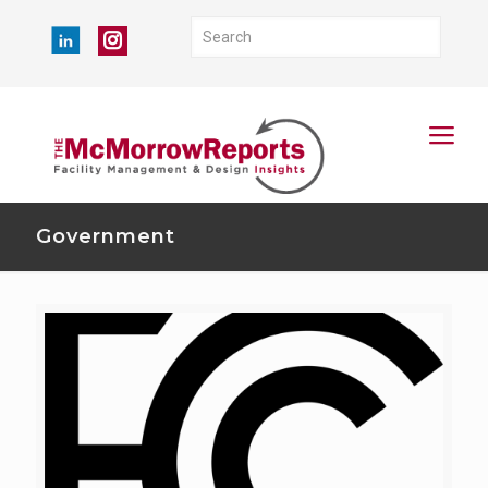
Government