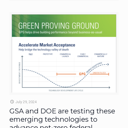
July 29, 2024
GSA and DOE are testing these
emerging technologies to
advance net-zero federal