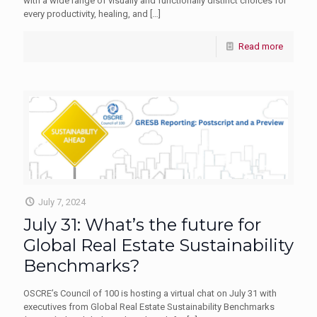
with a wide range of visually and functionally distinct choices for
every productivity, healing, and
[…]
Read more
July 7, 2024
July 31: What’s the future for
Global Real Estate Sustainability
Benchmarks?
OSCRE’s Council of 100 is hosting a virtual chat on July 31 with
executives from Global Real Estate Sustainability Benchmarks