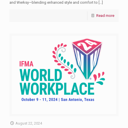
and Werksy—blending enhanced style and comfort to
[…]
Read more
August 22, 2024