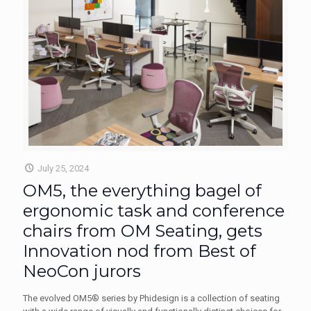
July 25, 2024
OM5, the everything bagel of
ergonomic task and conference
chairs from OM Seating, gets
Innovation nod from Best of
NeoCon jurors
The evolved OM5® series by Phidesign is a collection of seating