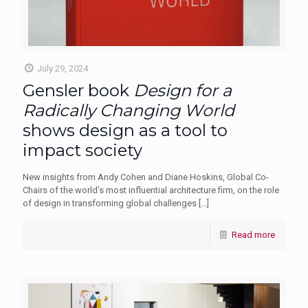
July 29, 2024
Gensler book
Design for a
Radically Changing World
shows design as a tool to
impact society
New insights from Andy Cohen and Diane Hoskins, Global Co-
Chairs of the world’s most influential architecture firm, on the role
of design in transforming global challenges
[…]
Read more