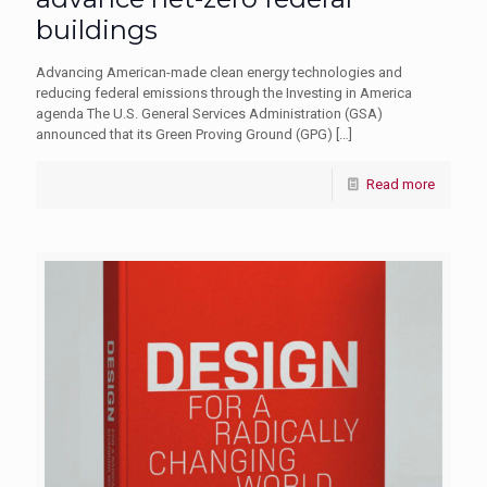
buildings
Advancing American-made clean energy technologies and
reducing federal emissions through the Investing in America
agenda The U.S. General Services Administration (GSA)
announced that its Green Proving Ground (GPG)
[…]
Read more