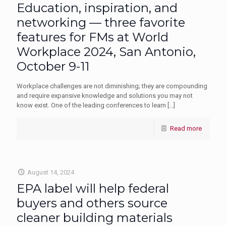
Education, inspiration, and
networking — three favorite
features for FMs at World
Workplace 2024, San Antonio,
October 9-11
Workplace challenges are not diminishing; they are compounding
and require expansive knowledge and solutions you may not
know exist. One of the leading conferences to learn
[…]
Read more
August 14, 2024
EPA label will help federal
buyers and others source
cleaner building materials