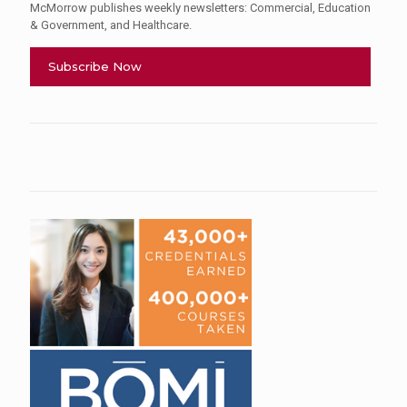
McMorrow publishes weekly newsletters: Commercial, Education
& Government, and Healthcare.
Subscribe Now