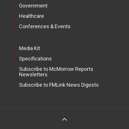
Government
Healthcare
Conferences & Events
Media Kit
Specifications
Subscribe to McMorrow Reports
Newsletters
Subscribe to FMLink News Digests