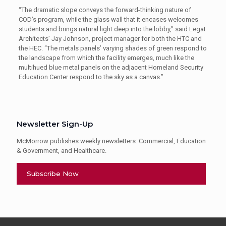
“The dramatic slope conveys the forward-thinking nature of
COD’s program, while the glass wall that it encases welcomes
students and brings natural light deep into the lobby,” said Legat
Architects’ Jay Johnson, project manager for both the HTC and
the HEC. “The metals panels’ varying shades of green respond to
the landscape from which the facility emerges, much like the
multihued blue metal panels on the adjacent Homeland Security
Education Center respond to the sky as a canvas.”
Newsletter Sign-Up
McMorrow publishes weekly newsletters: Commercial, Education
& Government, and Healthcare.
Subscribe Now