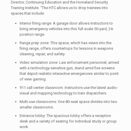
Director, Continuing Education and the Homeland Security
Training Institute. “The HTC allows us to drop trainees into
spaces that include:
Interior firing range: A garage door allows instructors to
bring emergency vehicles into this full-scale 50-yard, 24-
position range.
Range prep zone: This space, which has views into the
firing range, offers countertops for lessons in weapons
cleaning, repair, and safety.
Video simulation zone: Law enforcement personnel, armed
with a technology-sensitive gun, stand amid five screens
that depict realistic interactive emergencies similar to point
of view gaming.
911 call center classroom: Instructors use the latest audio-
visual and mapping technology to train dispatchers.
Multi-use classrooms: One 80-seat space divides into two
smaller classrooms.
Entrance lobby: The spacious lobby offers a reception
desk and a variety of seating for individual study or group
work.