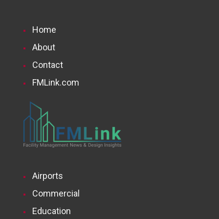
Home
About
Contact
FMLink.com
Airports
Commercial
Education