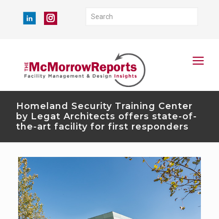
Homeland Security Training Center
by Legat Architects offers state-of-
the-art facility for first responders