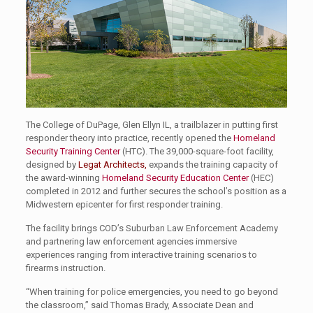
The College of DuPage, Glen Ellyn IL, a trailblazer in putting first
responder theory into practice, recently opened the
Homeland
Security Training Center
(HTC). The 39,000-square-foot facility,
designed by
Legat Architects
,
expands the training capacity of
the award-winning
Homeland Security Education Center
(HEC)
completed in 2012 and further secures the school’s position as a
Midwestern epicenter for first responder training.
The facility brings COD’s Suburban Law Enforcement Academy
and partnering law enforcement agencies immersive
experiences ranging from interactive training scenarios to
firearms instruction.
“When training for police emergencies, you need to go beyond
the classroom,” said Thomas Brady, Associate Dean and