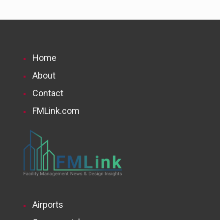
Home
About
Contact
FMLink.com
Airports