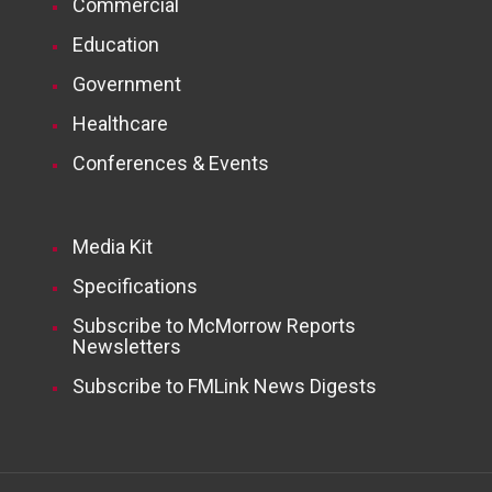
Commercial
Education
Government
Healthcare
Conferences & Events
Media Kit
Specifications
Subscribe to McMorrow Reports
Newsletters
Subscribe to FMLink News Digests