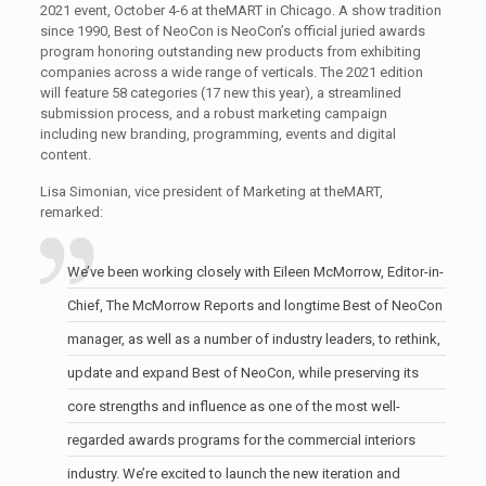
2021 event, October 4-6 at theMART in Chicago. A show tradition
since 1990, Best of NeoCon is NeoCon’s official juried awards
program honoring outstanding new products from exhibiting
companies across a wide range of verticals. The 2021 edition
will feature 58 categories (17 new this year), a streamlined
submission process, and a robust marketing campaign
including new branding, programming, events and digital
content.
Lisa Simonian, vice president of Marketing at theMART,
remarked:
We’ve been working closely with Eileen McMorrow, Editor-in-
Chief, The McMorrow Reports and longtime Best of NeoCon
manager, as well as a number of industry leaders, to rethink,
update and expand Best of NeoCon, while preserving its
core strengths and influence as one of the most well-
regarded awards programs for the commercial interiors
industry. We’re excited to launch the new iteration and