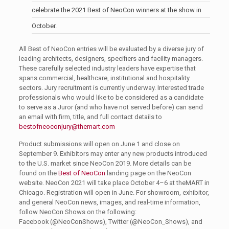
celebrate the 2021 Best of NeoCon winners at the show in
October.
All Best of NeoCon entries will be evaluated by a diverse jury of
leading architects, designers, specifiers and facility managers.
These carefully selected industry leaders have expertise that
spans commercial, healthcare, institutional and hospitality
sectors. Jury recruitment is currently underway. Interested trade
professionals who would like to be considered as a candidate
to serve as a Juror (and who have not served before) can send
an email with firm, title, and full contact details to
bestofneoconjury@themart.com
Product submissions will open on June 1 and close on
September 9. Exhibitors may enter any new products introduced
to the U.S. market since NeoCon 2019. More details can be
found on the
Best of NeoCon
landing page on the NeoCon
website. NeoCon 2021 will take place October 4–6 at theMART in
Chicago. Registration will open in June. For showroom, exhibitor,
and general NeoCon news, images, and real-time information,
follow NeoCon Shows on the following:
Facebook (@NeoConShows), Twitter (@NeoCon_Shows), and