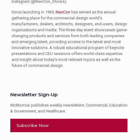
Instagram (@NeoCon_Shows).
Since launching in 1969,
NeoCon
has served as the annual
gathering place for the commercial design world’s
manufacturers, dealers, architects, designers, end-users, design
organizations and media. The three-day event showcases game-
changing products and services from both leading companies
and emerging talent, providing access to the latest and most
innovative solutions. A robust educational program of keynote
presentations and CEU sessions offers world-class expertise
and insight about today’s most relevant topics as well as the
future of commercial design.
Newsletter Sign-Up
McMorrow publishes weekly newsletters: Commercial, Education
& Government, and Healthcare.
Subscribe Now