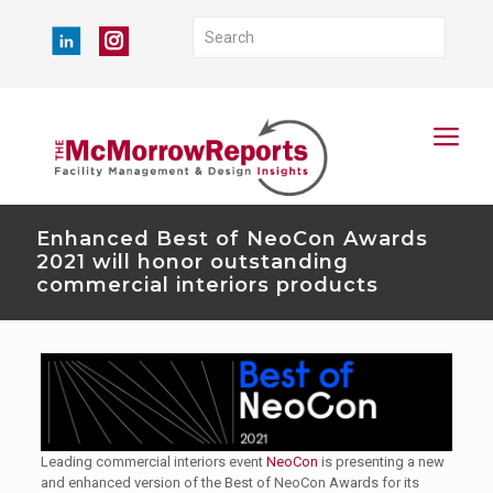
Enhanced Best of NeoCon Awards
2021 will honor outstanding
commercial interiors products
Leading commercial interiors event
NeoCon
is presenting a new
and enhanced version of the Best of NeoCon Awards for its