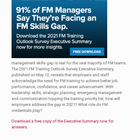
management skills gap is real for the vast majority of FM teams.
The 2021 FM Training Outlook Survey Executive Summary,
published on May 12, reveals that employers and staff
acknowledge the need for FM training to achieve better job
performance, confidence, and career advancement. With
leadership skills, strategic planning, emergency management
and communication topping the training priority list, how will
employers address the gap in 2021? What role do FM
credentials play?
Download a free copy of the Executive Summary now for
answers.