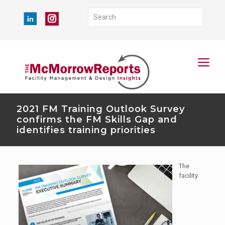
2021 FM Training Outlook Survey
confirms the FM Skills Gap and
identifies training priorities
The
facility