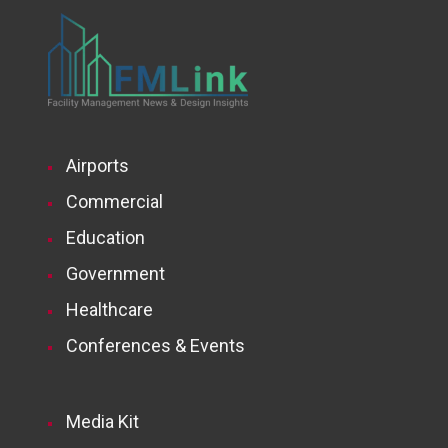
Airports
Commercial
Education
Government
Healthcare
Conferences & Events
Media Kit