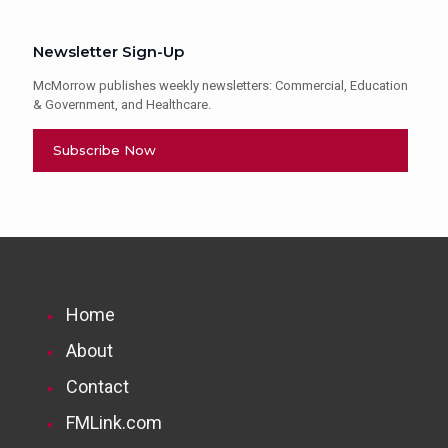
Newsletter Sign-Up
McMorrow publishes weekly newsletters: Commercial, Education
& Government, and Healthcare.
Subscribe Now
Home
About
Contact
FMLink.com